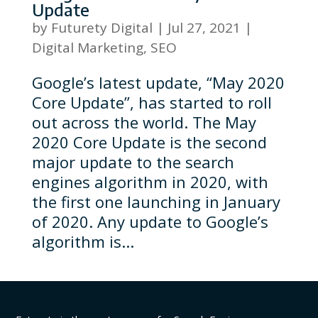
Update
by
Futurety Digital
|
Jul 27, 2021
|
Digital Marketing
,
SEO
Google’s latest update, “May 2020
Core Update”, has started to roll
out across the world. The May
2020 Core Update is the second
major update to the search
engines algorithm in 2020, with
the first one launching in January
of 2020. Any update to Google’s
algorithm is...