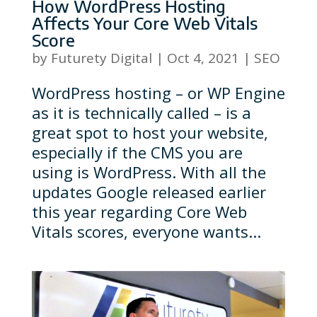
How WordPress Hosting
Affects Your Core Web Vitals
Score
by
Futurety Digital
|
Oct 4, 2021
|
SEO
WordPress hosting – or WP Engine
as it is technically called – is a
great spot to host your website,
especially if the CMS you are
using is WordPress. With all the
updates Google released earlier
this year regarding Core Web
Vitals scores, everyone wants...