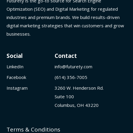
Futurety is the go-to source for Search Engine
Optimization (SEO) and Digital Marketing for regulated
industries and premium brands. We build results-driven
digital marketing strategies that win customers and grow
businesses.
Social
Contact
LinkedIn
info@futurety.com
Facebook
(614) 356-7005
Instagram
3260 W. Henderson Rd.
Suite 100
Columbus, OH 43220
Terms & Conditions