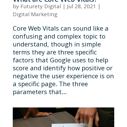
by
Futurety Digital
|
Jul 28, 2021
|
Digital Marketing
Core Web Vitals can sound like a
confusing and complex topic to
understand, though in simple
terms they are three specific
factors that Google uses to help
score and identify how positive or
negative the user experience is on
a specific page. The three
parameters that...