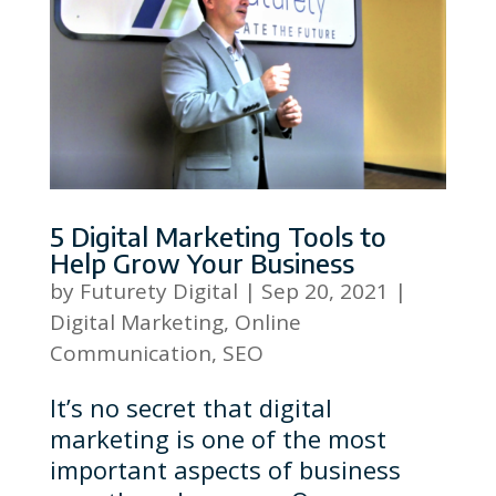
5 Digital Marketing Tools to
Help Grow Your Business
by
Futurety Digital
|
Sep 20, 2021
|
Digital Marketing
,
Online
Communication
,
SEO
It’s no secret that digital
marketing is one of the most
important aspects of business