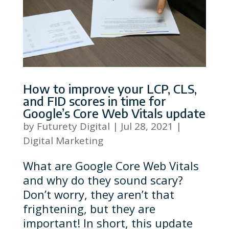
How to improve your LCP, CLS,
and FID scores in time for
Google’s Core Web Vitals update
by
Futurety Digital
|
Jul 28, 2021
|
Digital Marketing
What are Google Core Web Vitals
and why do they sound scary?
Don’t worry, they aren’t that
frightening, but they are
important! In short, this update