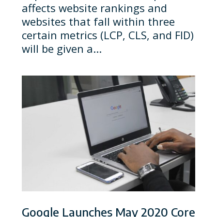
affects website rankings and
websites that fall within three
certain metrics (LCP, CLS, and FID)
will be given a...
Google Launches May 2020 Core