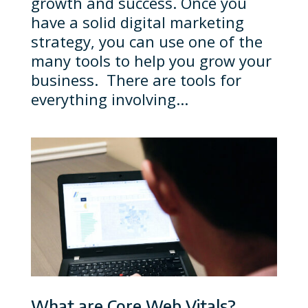
growth and success. Once you
have a solid digital marketing
strategy, you can use one of the
many tools to help you grow your
business. There are tools for
everything involving...
What are Core Web Vitals?