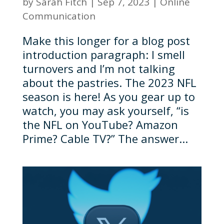
by
Sarah Fitch
|
Sep 7, 2023
|
Online
Communication
Make this longer for a blog post
introduction paragraph: I smell
turnovers and I’m not talking
about the pastries. The 2023 NFL
season is here! As you gear up to
watch, you may ask yourself, “is
the NFL on YouTube? Amazon
Prime? Cable TV?” The answer...