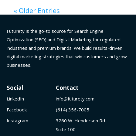
« Older Entries
Futurety is the go-to source for Search Engine
Optimization (SEO) and Digital Marketing for regulated
industries and premium brands. We build results-driven
digital marketing strategies that win customers and grow
businesses.
Social
Contact
LinkedIn
info@futurety.com
Facebook
(614) 356-7005
Instagram
3260 W. Henderson Rd.
Suite 100