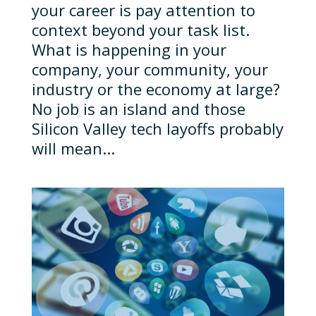
your career is pay attention to
context beyond your task list.
What is happening in your
company, your community, your
industry or the economy at large?
No job is an island and those
Silicon Valley tech layoffs probably
will mean...