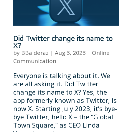
Did Twitter change its name to
X?
by
BBalderaz
|
Aug 3, 2023
|
Online
Communication
Everyone is talking about it. We
are all asking it. Did Twitter
change its name to X? Yes, the
app formerly known as Twitter, is
now X. Starting July 2023, it’s bye-
bye Twitter, hello X – the “Global
Town Square,” as CEO Linda