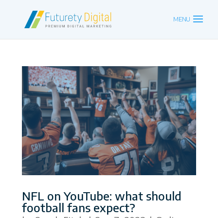
NFL on YouTube: what should
football fans expect?