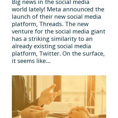
Big news in the social media
world lately! Meta announced the
launch of their new social media
platform, Threads. The new
venture for the social media giant
has a striking similarity to an
already existing social media
platform, Twitter. On the surface,
it seems like...