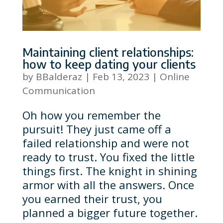
Maintaining client relationships:
how to keep dating your clients
by
BBalderaz
|
Feb 13, 2023
|
Online
Communication
Oh how you remember the
pursuit! They just came off a
failed relationship and were not
ready to trust. You fixed the little
things first. The knight in shining
armor with all the answers. Once
you earned their trust, you
planned a bigger future together.