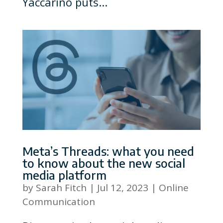
Yaccarino puts...
Meta’s Threads: what you need
to know about the new social
media platform
by
Sarah Fitch
|
Jul 12, 2023
|
Online
Communication