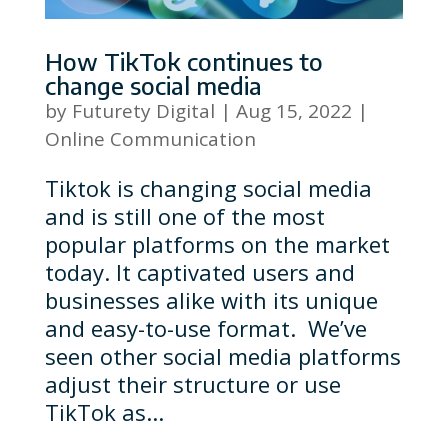
How TikTok continues to
change social media
by
Futurety Digital
|
Aug 15, 2022
|
Online Communication
Tiktok is changing social media
and is still one of the most
popular platforms on the market
today. It captivated users and
businesses alike with its unique
and easy-to-use format. We’ve
seen other social media platforms
adjust their structure or use
TikTok as...