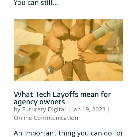
You can still...
What Tech Layoffs mean for
agency owners
by
Futurety Digital
|
Jan 19, 2023
|
Online Communication
An important thing you can do for