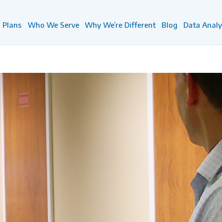
Plans
Who We Serve
Why We’re Different
Blog
Data Analy