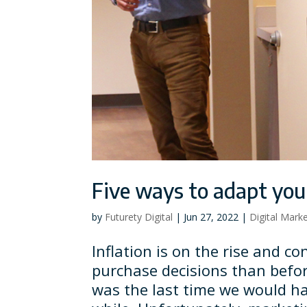
Five ways to adapt your
by
Futurety Digital
|
Jun 27, 2022
|
Digital Mark
Inflation is on the rise and 
purchase decisions than befo
was the last time we would ha