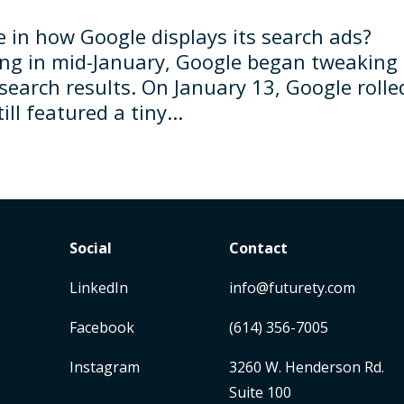
e in how Google displays its search ads?
ting in mid-January, Google began tweaking
search results. On January 13, Google rolle
ll featured a tiny...
Social
Contact
LinkedIn
info@futurety.com
Facebook
(614) 356-7005
Instagram
3260 W. Henderson Rd.
Suite 100