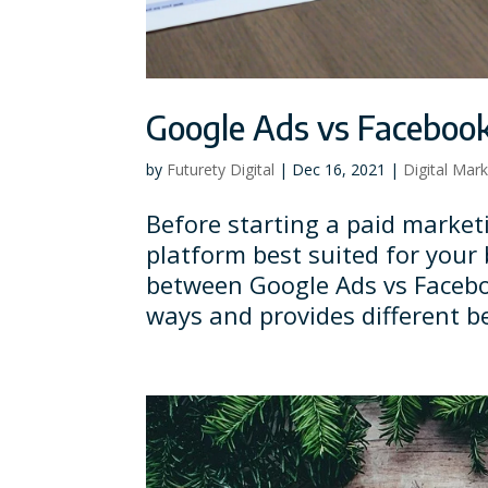
Google Ads vs Facebook
by
Futurety Digital
|
Dec 16, 2021
|
Digital Mar
Before starting a paid market
platform best suited for your 
between Google Ads vs Facebo
ways and provides different be