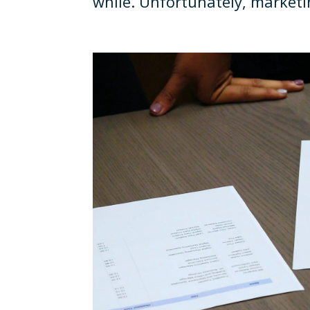
while. Unfortunately, marketin