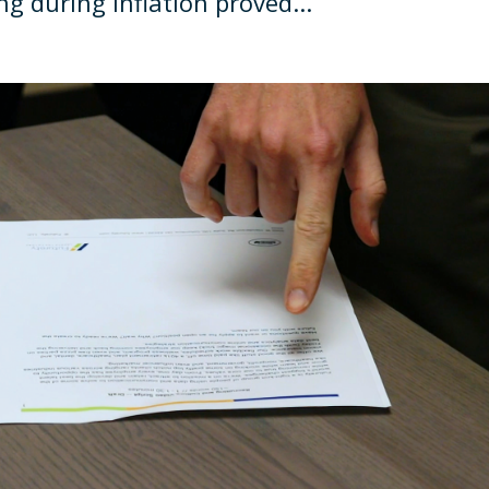
g during inflation proved...