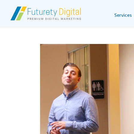
Services