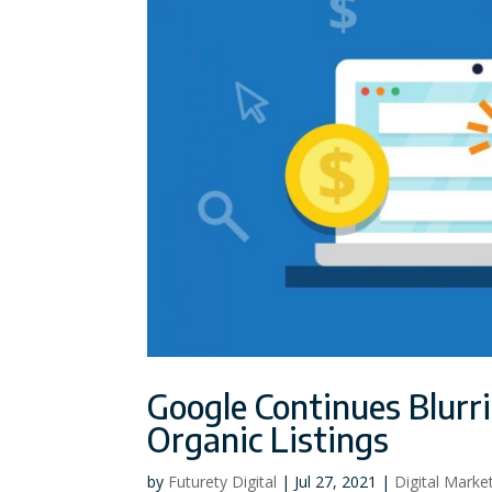
Google Continues Blurr
Organic Listings
by
Futurety Digital
|
Jul 27, 2021
|
Digital Marke