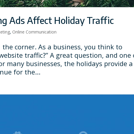
g Ads Affect Holiday Traffic
keting
,
Online Communication
 the corner. As a business, you think to
website traffic?” A great question, and one 
For many businesses, the holidays provide a
nue for the...