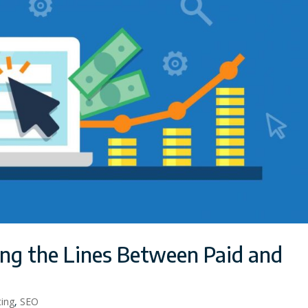
ing the Lines Between Paid and
ting
,
SEO