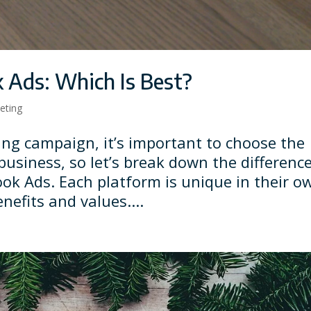
 Ads: Which Is Best?
keting
ing campaign, it’s important to choose the
business, so let’s break down the differenc
ok Ads. Each platform is unique in their o
nefits and values....