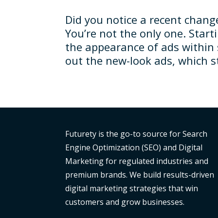
Did you notice a recent chang
You’re not the only one. Star
the appearance of ads within 
out the new-look ads, which sti
Futurety is the go-to source for Search
Engine Optimization (SEO) and Digital
Marketing for regulated industries and
premium brands. We build results-driven
digital marketing strategies that win
customers and grow businesses.