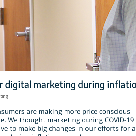
 digital marketing during inflati
eting
consumers are making more price conscious
re. We thought marketing during COVID-19
ve to make big changes in our efforts for a