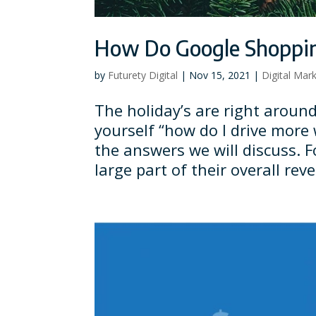
How Do Google Shoppin
by
Futurety Digital
|
Nov 15, 2021
|
Digital Mar
The holiday’s are right around
yourself “how do I drive more 
the answers we will discuss. 
large part of their overall reve