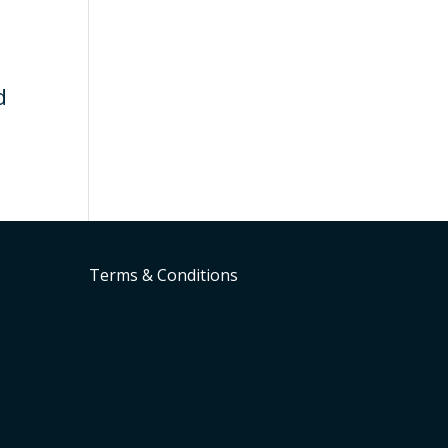
d
Terms & Conditions