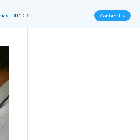
tics
HUCKLE
Contact Us