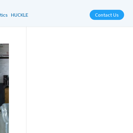
tics
HUCKLE
Contact Us