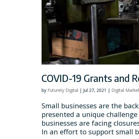
COVID-19 Grants and Re
by
Futurety Digital
|
Jul 27, 2021
|
Digital Marke
Small businesses are the bac
presented a unique challenge
businesses are facing closure
In an effort to support small 