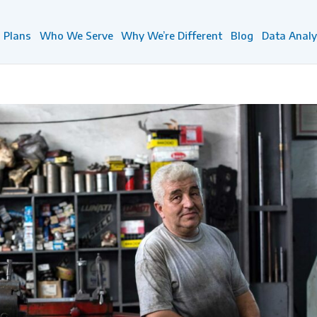
Plans
Who We Serve
Why We’re Different
Blog
Data Analy