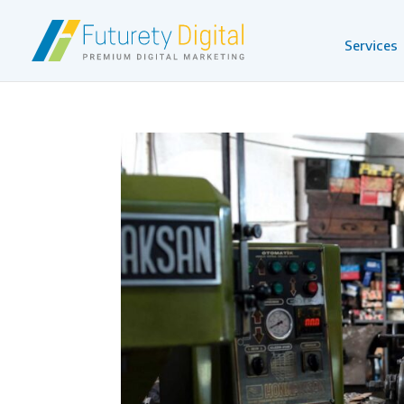
Services