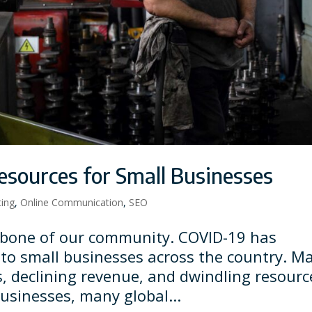
sources for Small Businesses
ting
,
Online Communication
,
SEO
kbone of our community. COVID-19 has
 to small businesses across the country. M
s, declining revenue, and dwindling resourc
businesses, many global...