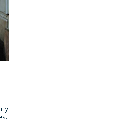
any
es.