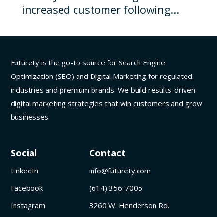
increased customer following...
Futurety is the go-to source for Search Engine
Optimization (SEO) and Digital Marketing for regulated
industries and premium brands. We build results-driven
digital marketing strategies that win customers and grow
businesses.
Social
Contact
LinkedIn
info@futurety.com
Facebook
(614) 356-7005
Instagram
3260 W. Henderson Rd.