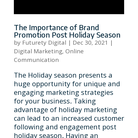
The Importance of Brand
Promotion Post Holiday Season
by
Futurety Digital
|
Dec 30, 2021
|
Digital Marketing
,
Online
Communication
The Holiday season presents a
huge opportunity for unique and
engaging marketing strategies
for your business. Taking
advantage of holiday marketing
can lead to an increased customer
following and engagement post
holiday season. Having an