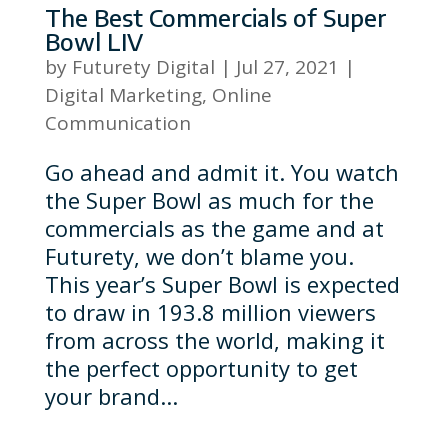
The Best Commercials of Super
Bowl LIV
by
Futurety Digital
|
Jul 27, 2021
|
Digital Marketing
,
Online
Communication
Go ahead and admit it. You watch
the Super Bowl as much for the
commercials as the game and at
Futurety, we don’t blame you.
This year’s Super Bowl is expected
to draw in 193.8 million viewers
from across the world, making it
the perfect opportunity to get
your brand...