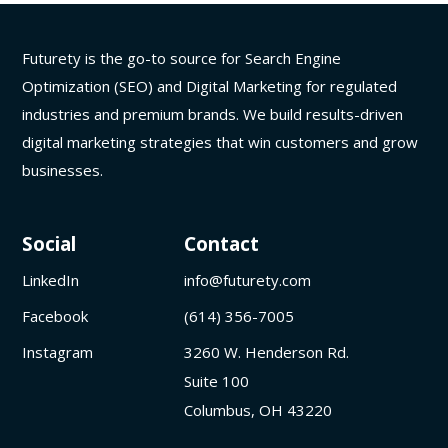
Futurety is the go-to source for Search Engine
Optimization (SEO) and Digital Marketing for regulated
industries and premium brands. We build results-driven
digital marketing strategies that win customers and grow
businesses.
Social
Contact
LinkedIn
info@futurety.com
Facebook
(614) 356-7005
Instagram
3260 W. Henderson Rd.
Suite 100
Columbus, OH 43220