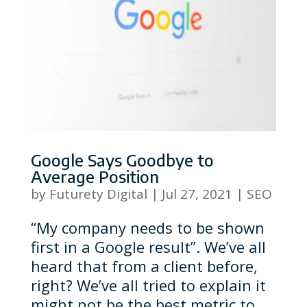
Google Says Goodbye to
Average Position
by
Futurety Digital
|
Jul 27, 2021
|
SEO
“My company needs to be shown
first in a Google result”. We’ve all
heard that from a client before,
right? We’ve all tried to explain it
might not be the best metric to