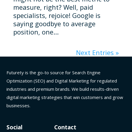
measure, right? Well, paid
specialists, rejoice! Google is
saying goodbye to average
position, one...
Next Entries »
Futurety is the go-to source for Search Engine
Optimization (SEO) and Digital Marketing for regulated
industries and premium brands. We build results-driven
digital marketing strategies that win customers and grow
businesses.
Social
Contact