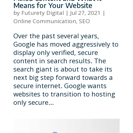
Means for Your Website
by
Futurety Digital
|
Jul 27, 2021
|
Online Communication
,
SEO
Over the past several years,
Google has moved aggressively to
display only verified, secure
content in search results. The
search giant is about to take its
next big step forward towards a
secure internet. Google wants
websites to transition to hosting
only secure...