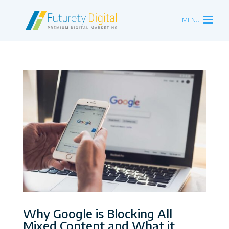
Why Google is Blocking All
Mixed Content and What it