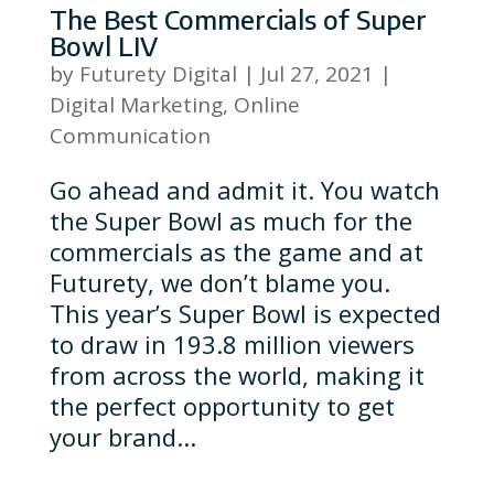
The Best Commercials of Super
Bowl LIV
by
Futurety Digital
|
Jul 27, 2021
|
Digital Marketing
,
Online
Communication
Go ahead and admit it. You watch
the Super Bowl as much for the
commercials as the game and at
Futurety, we don’t blame you.
This year’s Super Bowl is expected
to draw in 193.8 million viewers
from across the world, making it
the perfect opportunity to get
your brand...