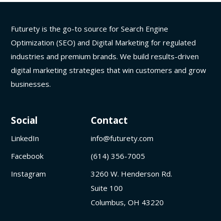
Futurety is the go-to source for Search Engine
Optimization (SEO) and Digital Marketing for regulated
industries and premium brands. We build results-driven
digital marketing strategies that win customers and grow
businesses.
Social
Contact
LinkedIn
info@futurety.com
Facebook
(614) 356-7005
Instagram
3260 W. Henderson Rd.
Suite 100
Columbus, OH 43220