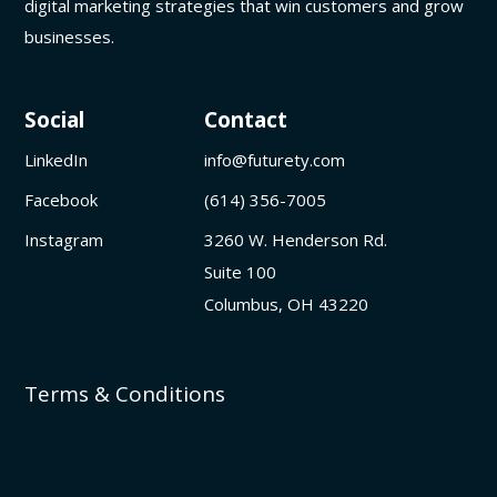
digital marketing strategies that win customers and grow
businesses.
Social
Contact
LinkedIn
info@futurety.com
Facebook
(614) 356-7005
Instagram
3260 W. Henderson Rd.
Suite 100
Columbus, OH 43220
Terms & Conditions