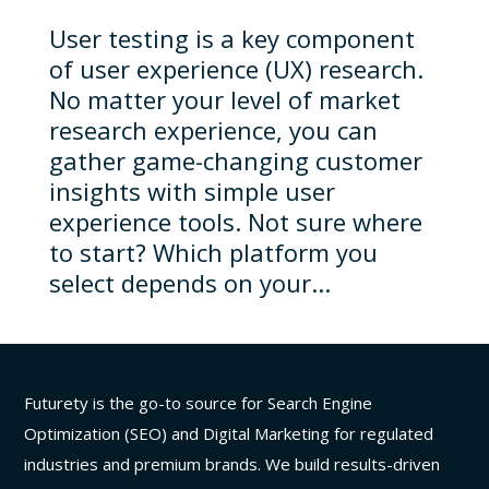
User testing is a key component
of user experience (UX) research.
No matter your level of market
research experience, you can
gather game-changing customer
insights with simple user
experience tools. Not sure where
to start? Which platform you
select depends on your...
Futurety is the go-to source for Search Engine
Optimization (SEO) and Digital Marketing for regulated
industries and premium brands. We build results-driven