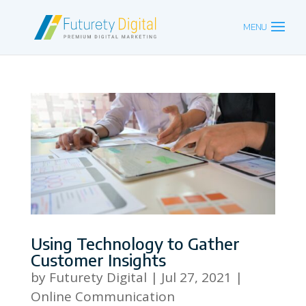
Using Technology to Gather
Customer Insights
by
Futurety Digital
|
Jul 27, 2021
|
Online Communication