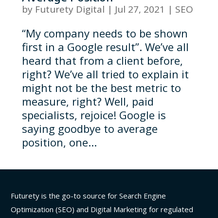
by
Futurety Digital
|
Jul 27, 2021
|
SEO
“My company needs to be shown
first in a Google result”. We’ve all
heard that from a client before,
right? We’ve all tried to explain it
might not be the best metric to
measure, right? Well, paid
specialists, rejoice! Google is
saying goodbye to average
position, one...
Futurety is the go-to source for Search Engine
Optimization (SEO) and Digital Marketing for regulated