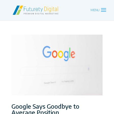
Google Says Goodbye to
Average Position