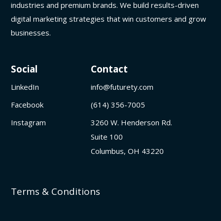
industries and premium brands. We build results-driven
digital marketing strategies that win customers and grow
businesses.
Social
Contact
LinkedIn
info@futurety.com
Facebook
(614) 356-7005
Instagram
3260 W. Henderson Rd.
Suite 100
Columbus, OH 43220
Terms & Conditions