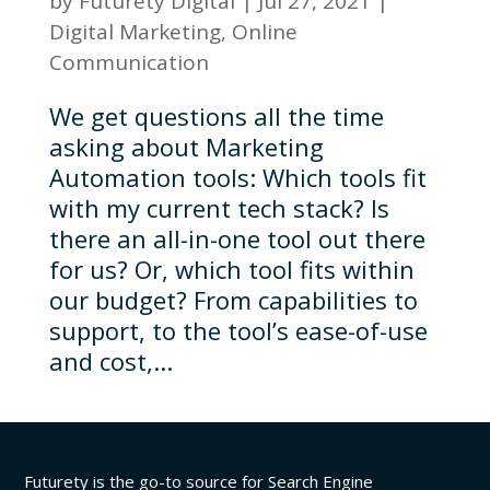
by
Futurety Digital
|
Jul 27, 2021
|
Digital Marketing
,
Online
Communication
We get questions all the time
asking about Marketing
Automation tools: Which tools fit
with my current tech stack? Is
there an all-in-one tool out there
for us? Or, which tool fits within
our budget? From capabilities to
support, to the tool’s ease-of-use
and cost,...
Futurety is the go-to source for Search Engine