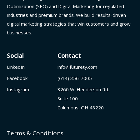
Optimization (SEO) and Digital Marketing for regulated
industries and premium brands. We build results-driven
digital marketing strategies that win customers and grow
businesses.
Social
Contact
LinkedIn
info@futurety.com
Facebook
(614) 356-7005
Instagram
3260 W. Henderson Rd.
Suite 100
Columbus, OH 43220
Terms & Conditions