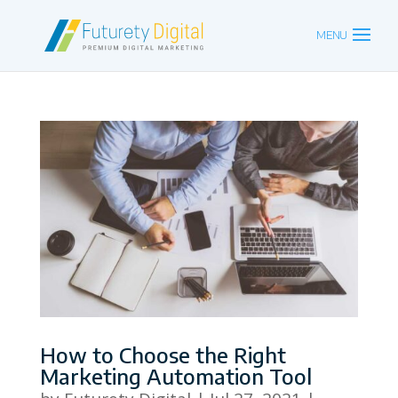
How to Choose the Right
Marketing Automation Tool