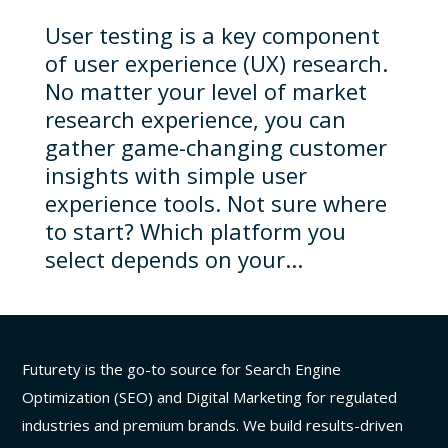
User testing is a key component
of user experience (UX) research.
No matter your level of market
research experience, you can
gather game-changing customer
insights with simple user
experience tools. Not sure where
to start? Which platform you
select depends on your...
Futurety is the go-to source for Search Engine
Optimization (SEO) and Digital Marketing for regulated
industries and premium brands. We build results-driven