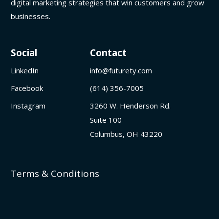
digital marketing strategies that win customers and grow
businesses.
Social
Contact
LinkedIn
info@futurety.com
Facebook
(614) 356-7005
Instagram
3260 W. Henderson Rd.
Suite 100
Columbus, OH 43220
Terms & Conditions