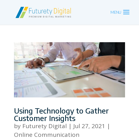
Using Technology to Gather
Customer Insights
by
Futurety Digital
|
Jul 27, 2021
|
Online Communication