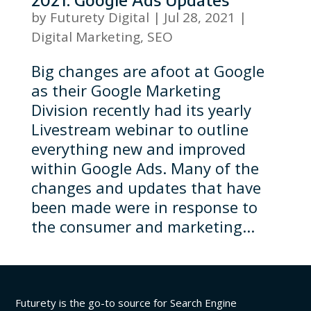
by
Futurety Digital
|
Jul 28, 2021
|
Digital Marketing
,
SEO
Big changes are afoot at Google
as their Google Marketing
Division recently had its yearly
Livestream webinar to outline
everything new and improved
within Google Ads. Many of the
changes and updates that have
been made were in response to
the consumer and marketing...
Futurety is the go-to source for Search Engine