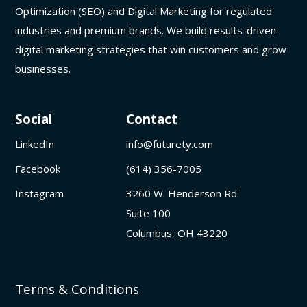
Optimization (SEO) and Digital Marketing for regulated
industries and premium brands. We build results-driven
digital marketing strategies that win customers and grow
businesses.
Social
Contact
LinkedIn
info@futurety.com
Facebook
(614) 356-7005
Instagram
3260 W. Henderson Rd.
Suite 100
Columbus, OH 43220
Terms & Conditions