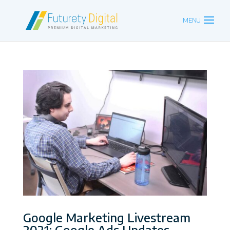
Google Marketing Livestream
2021: Google Ads Updates