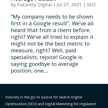
by
Futurety Digital
|
Jul 27, 2021
|
SEO
“My company needs to be shown
first in a Google result”. We’ve all
heard that from a client before,
right? We’ve all tried to explain it
might not be the best metric to
measure, right? Well, paid
specialists, rejoice! Google is
saying goodbye to average
position, one...
Futurety is the go-to source for Search Engine
Optimization (SEO) and Digital Marketing for regulated