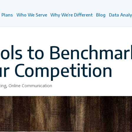
Plans
Who We Serve
Why We’re Different
Blog
Data Analy
ools to Benchmar
ur Competition
ting
,
Online Communication