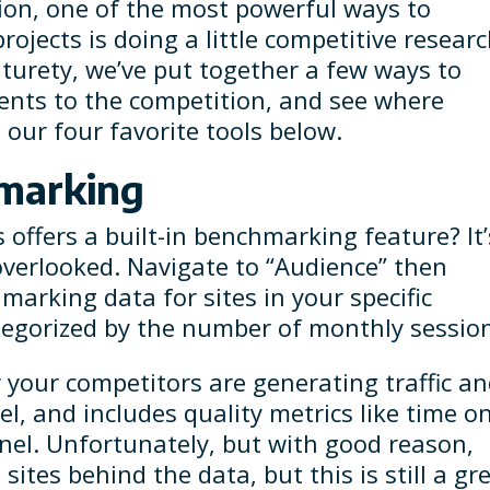
tion, one of the most powerful ways to
rojects is doing a little competitive resear
turety, we’ve put together a few ways to
ents to the competition, and see where
our four favorite tools below.
hmarking
offers a built-in benchmarking feature? It’
verlooked. Navigate to “Audience” then
arking data for sites in your specific
tegorized by the number of monthly sessio
 your competitors are generating traffic a
el, and includes quality metrics like time o
nel. Unfortunately, but with good reason,
ites behind the data, but this is still a gr