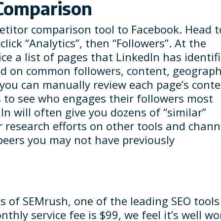
 Comparison
petitor comparison tool to Facebook. Head t
ick “Analytics”, then “Followers”. At the
ce a list of pages that LinkedIn has identif
sed on common followers, content, geograph
 you can manually review each page’s conte
to see who engages their followers most
dIn will often give you dozens of “similar”
r research efforts on other tools and chann
peers you may not have previously
s of SEMrush, one of the leading SEO tools
thly service fee is $99, we feel it’s well wo