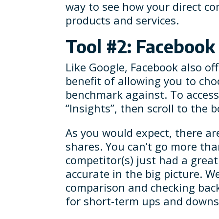
way to see how your direct co
products and services.
Tool #2: Faceboo
Like Google, Facebook also off
benefit of allowing you to ch
benchmark against. To access 
“Insights”, then scroll to the
As you would expect, there a
shares. You can’t go more than
competitor(s) just had a grea
accurate in the big picture. 
comparison and checking back
for short-term ups and downs