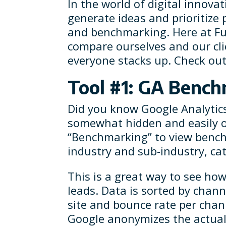
In the world of digital innova
generate ideas and prioritize p
and benchmarking. Here at Fu
compare ourselves and our cli
everyone stacks up. Check out 
Tool #1: GA Benc
Did you know Google Analytics 
somewhat hidden and easily o
“Benchmarking” to view benchm
industry and sub-industry, ca
This is a great way to see how
leads. Data is sorted by chann
site and bounce rate per chan
Google anonymizes the actual s