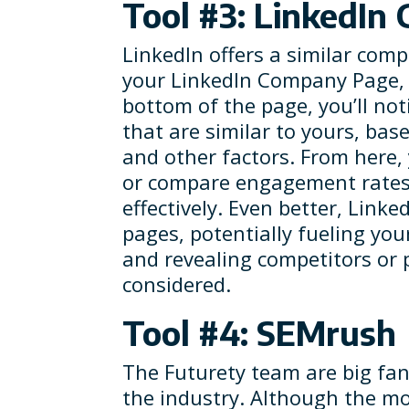
Tool #3: LinkedIn
LinkedIn offers a similar com
your LinkedIn Company Page, cl
bottom of the page, you’ll noti
that are similar to yours, ba
and other factors. From here,
or compare engagement rates 
effectively. Even better, Linke
pages, potentially fueling you
and revealing competitors or 
considered.
Tool #4: SEMrush
The Futurety team are big fan
the industry. Although the mon