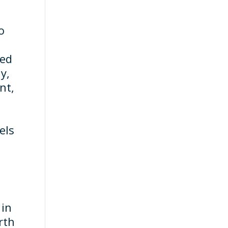
o
ied
y,
nt,
els
 in
rth