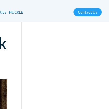
tics
HUCKLE
Contact Us
k