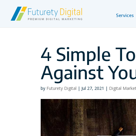
Services
4 Simple T
Against Yo
by
Futurety Digital
|
Jul 27, 2021
|
Digital Marke