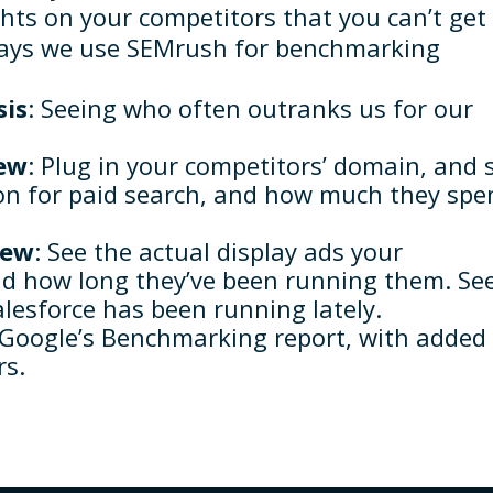
ghts on your competitors that you can’t get
ways we use SEMrush for benchmarking
sis
: Seeing who often outranks us for our
iew
: Plug in your competitors’ domain, and 
n for paid search, and how much they spe
iew
: See the actual display ads your
nd how long they’ve been running them. Se
lesforce has been running lately.
o Google’s Benchmarking report, with added
rs.