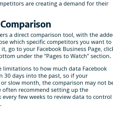
mpetitors are creating a demand for their
k Comparison
ers a direct comparison tool, with the add
oose which specific competitors you want to
it, go to your Facebook Business Page, clic
 bottom under the “Pages to Watch” section.
re limitations to how much data Facebook
 30 days into the past, so if your
t or slow month, the comparison may not b
We often recommend setting up the
 every few weeks to review data to control
.