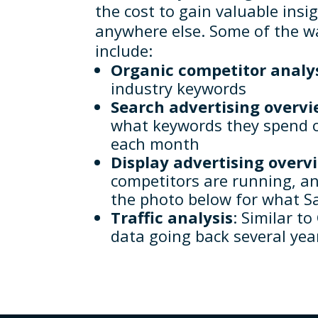
the cost to gain valuable insi
anywhere else. Some of the 
include:
Organic competitor analy
industry keywords
Search advertising overv
what keywords they spend o
each month
Display advertising overv
competitors are running, a
the photo below for what Sa
Traffic analysis
: Similar t
data going back several yea