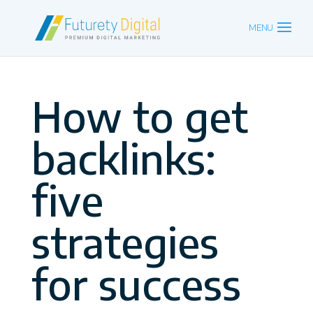
How to get
backlinks:
five
strategies
for success