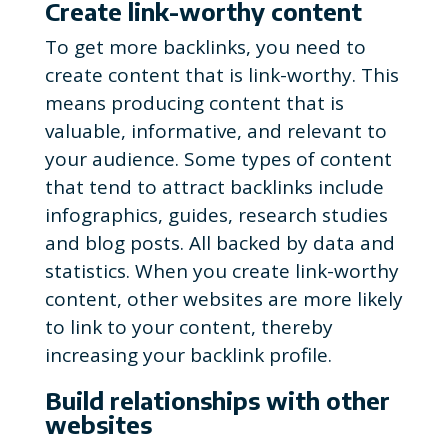
Create link-worthy content
To get more backlinks, you need to
create content that is link-worthy. This
means producing content that is
valuable, informative, and relevant to
your audience. Some types of content
that tend to attract backlinks include
infographics, guides, research studies
and blog posts. All backed by data and
statistics. When you create link-worthy
content, other websites are more likely
to link to your content, thereby
increasing your backlink profile.
Build relationships with other
websites