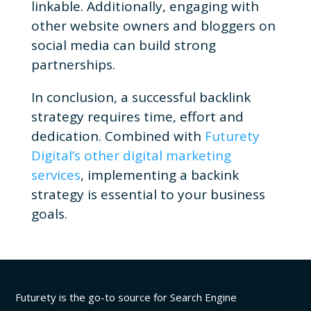
linkable.
Additionally, engaging with
other website owners and bloggers on
social media can build strong
partnerships.
In conclusion, a successful backlink
strategy requires time, effort and
dedication. Combined with
Futurety
Digital’s other digital marketing
services
, implementing a backink
strategy is essential to your business
goals.
Futurety is the go-to source for Search Engine