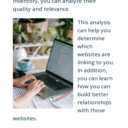
inventory, you can analyze their
quality and relevance.
This analysis
can help you
determine
which
websites are
linking to you.
In addition,
you can learn
how you can
build better
relationships
with those
websites.