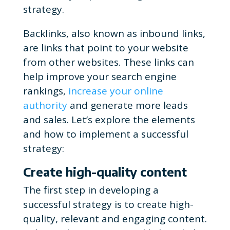
strategy.
Backlinks, also known as inbound links,
are links that point to your website
from other websites. These links can
help improve your search engine
rankings,
increase your online
authority
and generate more leads
and sales. Let’s explore the elements
and how to implement a successful
strategy:
Create high-quality content
The first step in developing a
successful strategy is to create high-
quality, relevant and engaging content.