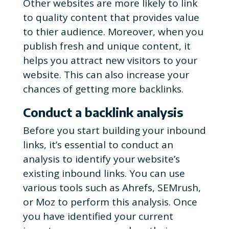
Other websites are more likely to link
to quality content that provides value
to thier audience.
Moreover, when you
publish fresh and unique content, it
helps you attract new visitors to your
website. This can also increase your
chances of getting more backlinks.
Conduct a backlink analysis
Before you start building your inbound
links, it’s essential to conduct an
analysis to identify your website’s
existing inbound links. You can use
various tools such as Ahrefs, SEMrush,
or Moz to perform this analysis. Once
you have identified your current