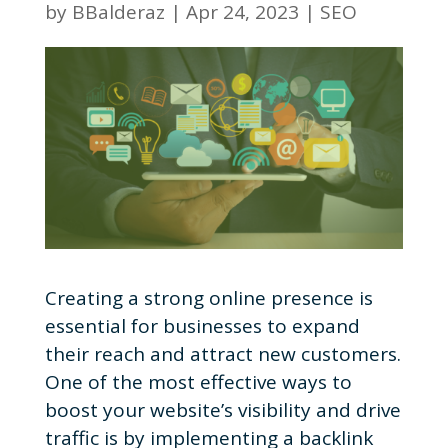
by
BBalderaz
|
Apr 24, 2023
|
SEO
Creating a strong online presence is
essential for businesses to expand
their reach and attract new customers.
One of the most effective ways to
boost your website’s visibility and drive
traffic is by implementing a backlink