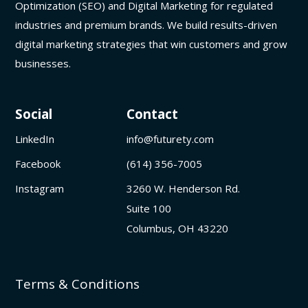
Optimization (SEO) and Digital Marketing for regulated
industries and premium brands. We build results-driven
digital marketing strategies that win customers and grow
businesses.
Social
Contact
LinkedIn
info@futurety.com
Facebook
(614) 356-7005
Instagram
3260 W. Henderson Rd.
Suite 100
Columbus, OH 43220
Terms & Conditions