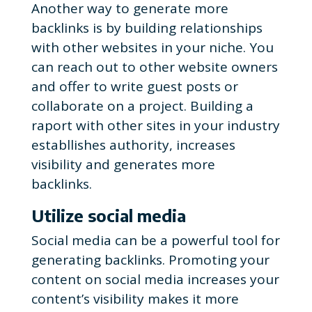
Another way to generate more
backlinks is by building relationships
with other websites in your niche. You
can reach out to other website owners
and offer to write guest posts or
collaborate on a project. Building a
raport with other sites in your industry
establlishes authority, increases
visibility and generates more
backlinks.
Utilize social media
Social media can be a powerful tool for
generating backlinks. Promoting your
content on social media increases your
content’s visibility makes it more