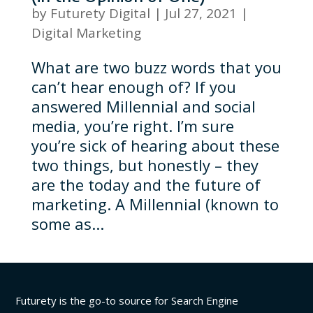
by
Futurety Digital
|
Jul 27, 2021
|
Digital Marketing
What are two buzz words that you
can’t hear enough of? If you
answered Millennial and social
media, you’re right. I’m sure
you’re sick of hearing about these
two things, but honestly – they
are the today and the future of
marketing. A Millennial (known to
some as...
Futurety is the go-to source for Search Engine