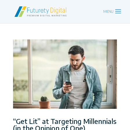
“Get Lit” at Targeting Millennials
(in the Opinion of One)