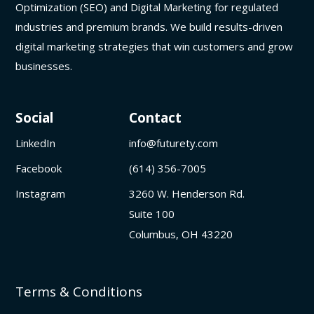
Optimization (SEO) and Digital Marketing for regulated
industries and premium brands. We build results-driven
digital marketing strategies that win customers and grow
businesses.
Social
Contact
LinkedIn
info@futurety.com
Facebook
(614) 356-7005
Instagram
3260 W. Henderson Rd.
Suite 100
Columbus, OH 43220
Terms & Conditions