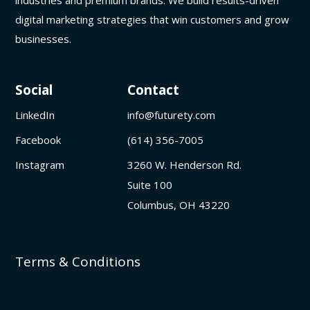
digital marketing strategies that win customers and grow
businesses.
Social
Contact
LinkedIn
info@futurety.com
Facebook
(614) 356-7005
Instagram
3260 W. Henderson Rd.
Suite 100
Columbus, OH 43220
Terms & Conditions