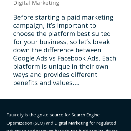
Digital Marketing
Before starting a paid marketing
campaign, it’s important to
choose the platform best suited
for your business, so let’s break
down the difference between
Google Ads vs Facebook Ads. Each
platform is unique in their own
ways and provides different
benefits and values....
Futurety is the go-to source for Search Engine
Optimization (SEO) and Digital Marketing for regulated
industries and premium brands. We build results-driven