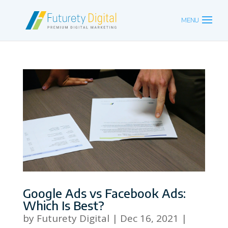
Google Ads vs Facebook Ads:
Which Is Best?
by
Futurety Digital
|
Dec 16, 2021
|