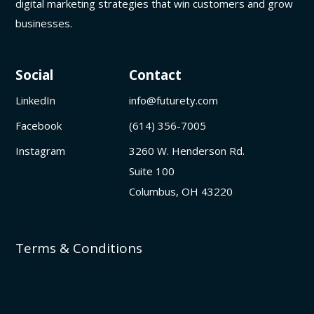
digital marketing strategies that win customers and grow
businesses.
Social
Contact
LinkedIn
info@futurety.com
Facebook
(614) 356-7005
Instagram
3260 W. Henderson Rd.
Suite 100
Columbus, OH 43220
Terms & Conditions