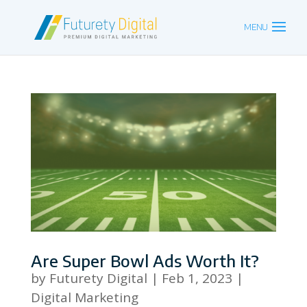
Are Super Bowl Ads Worth It?
by
Futurety Digital
|
Feb 1, 2023
|
Digital Marketing