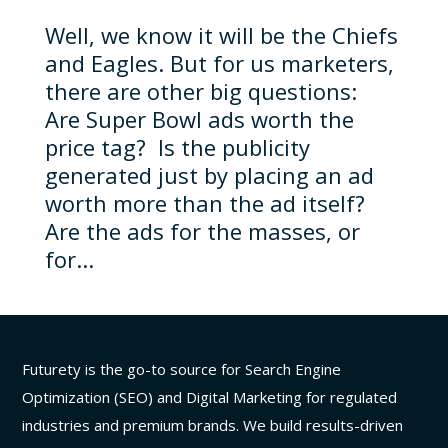
Well, we know it will be the Chiefs
and Eagles. But for us marketers,
there are other big questions:
Are Super Bowl ads worth the
price tag? Is the publicity
generated just by placing an ad
worth more than the ad itself?
Are the ads for the masses, or
for...
Futurety is the go-to source for Search Engine
Optimization (SEO) and Digital Marketing for regulated
industries and premium brands. We build results-driven