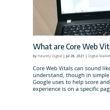
What are Core Web Vit
by
Futurety Digital
|
Jul 28, 2021
|
Digital Marke
Core Web Vitals can sound lik
understand, though in simple 
Google uses to help score and
experience is on a specific pa