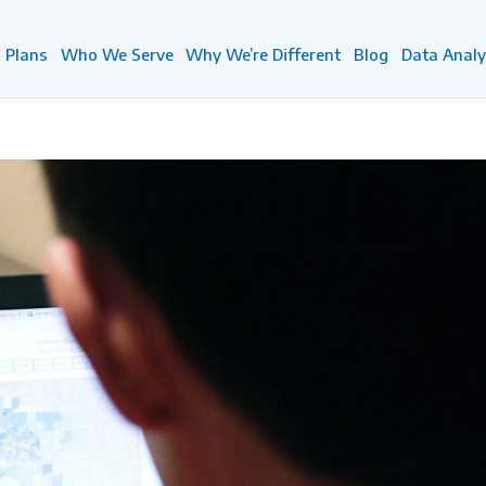
Plans
Who We Serve
Why We’re Different
Blog
Data Analy