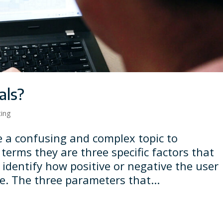
als?
ting
e a confusing and complex topic to
terms they are three specific factors that
 identify how positive or negative the user
ge. The three parameters that...