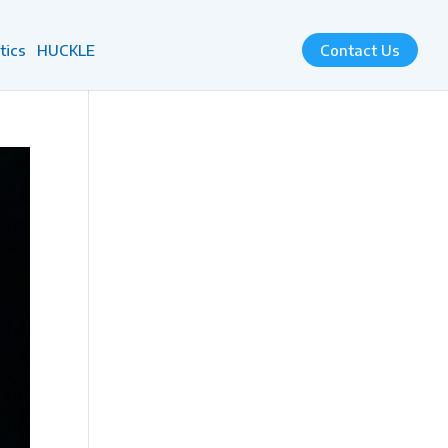
tics
HUCKLE
Contact Us