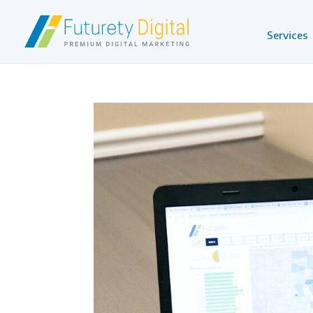
Services