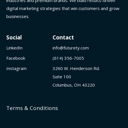
industries and premium brands. We build results-driven
digital marketing strategies that win customers and grow
businesses.
Social
Contact
LinkedIn
info@futurety.com
Facebook
(614) 356-7005
Instagram
3260 W. Henderson Rd.
Suite 100
Columbus, OH 43220
Terms & Conditions