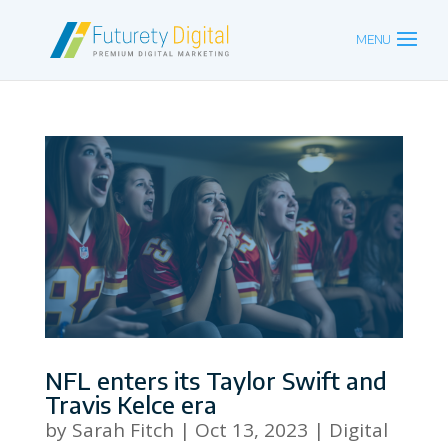
NFL enters its Taylor Swift and
Travis Kelce era
by
Sarah Fitch
|
Oct 13, 2023
|
Digital