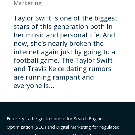
Marketing
Taylor Swift is one of the biggest
stars of this generation both in
her music and personal life. And
now, she’s nearly broken the
internet again just by going to a
football game. The Taylor Swift
and Travis Kelce dating rumors
are running rampant and
everyone is...
Futurety is the go-to source for Search Engine
Optimization (SEO) and Digital Marketing for regulated