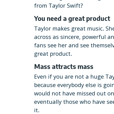
from Taylor Swift?
You need a great product
Taylor makes great music. Sh
across as sincere, powerful a
fans see her and see themselv
great product.
Mass attracts mass
Even if you are not a huge Ta
because everybody else is goin
would not have missed out on 
eventually those who have seen
it.