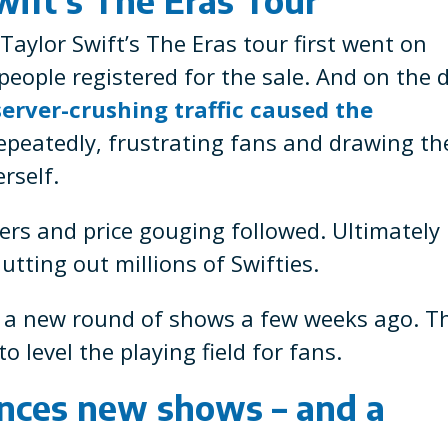
Taylor Swift’s The Eras tour first went on
 people registered for the sale. And on the 
server-crushing traffic caused the
epeatedly, frustrating fans and drawing th
rself.
lers and price gouging followed. Ultimately
tting out millions of Swifties.
d a new round of shows a few weeks ago. T
o level the playing field for fans.
unces new shows – and a