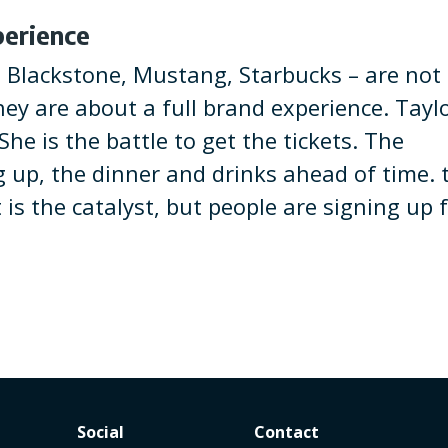
perience
, Blackstone, Mustang, Starbucks – are not
hey are about a full brand experience. Tayl
he is the battle to get the tickets. The
g up, the dinner and drinks ahead of time. 
t is the catalyst, but people are signing up 
Social
Contact