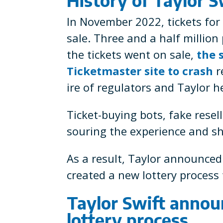
In November 2022, tickets for 
sale. Three and a half million
the tickets went on sale,
the 
Ticketmaster site to crash
r
ire of regulators and Taylor he
Ticket-buying bots, fake resel
souring the experience and shu
As a result, Taylor announce
created a new lottery process t
Taylor Swift anno
lottery process