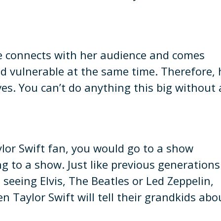
e connects with her audience and comes
nd vulnerable at the same time. Therefore, 
es. You can’t do anything this big without 
ylor Swift fan, you would go to a show
g to a show. Just like previous generations
seeing Elvis, The Beatles or Led Zeppelin,
 Taylor Swift will tell their grandkids abo