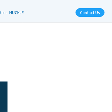
tics
HUCKLE
Contact Us