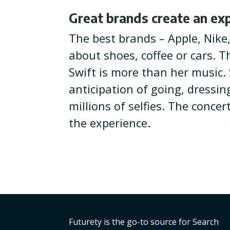
Great brands create an ex
The best brands – Apple, Nike
about shoes, coffee or cars. T
Swift is more than her music. S
anticipation of going, dressin
millions of selfies. The concer
the experience.
Futurety is the go-to source for Search