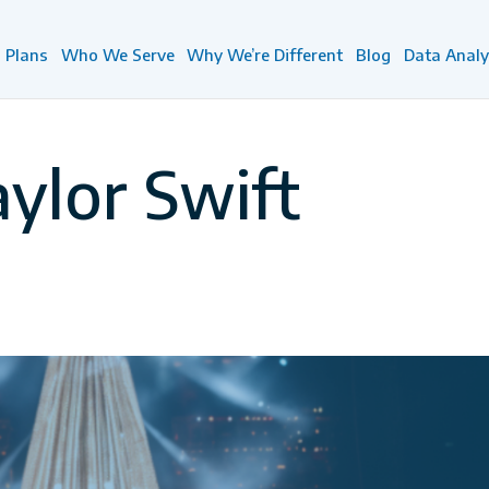
Plans
Who We Serve
Why We’re Different
Blog
Data Analy
aylor Swift