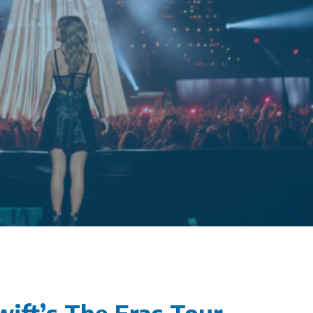
wift’s The Eras Tour