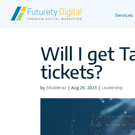
Services
Will I get T
tickets?
by
BBalderaz
|
Aug 29, 2023
|
Leadership