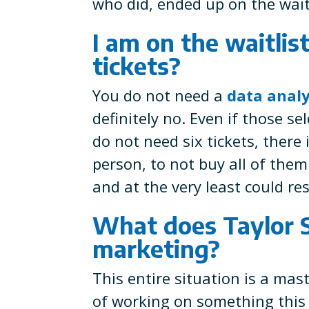
who did, ended up on the waitl
I am on the waitlist
tickets?
You do not need a
data analy
definitely no. Even if those se
do not need six tickets, there
person, to not buy all of the
and at the very least could rese
What does Taylor S
marketing?
This entire situation is a ma
of working on something this