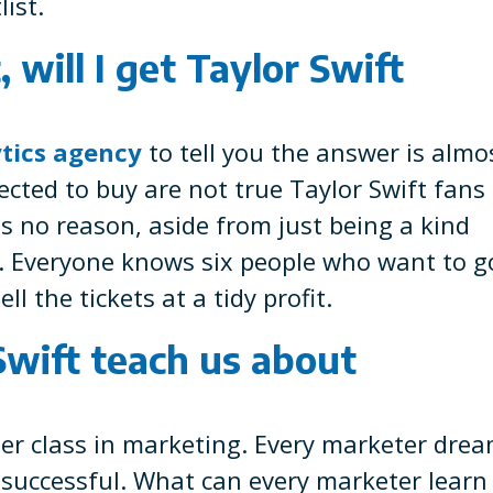
ist.
, will I get Taylor Swift
tics agency
to tell you the answer is almo
lected to buy are not true Taylor Swift fans
 is no reason, aside from just being a kind
m. Everyone knows six people who want to g
ll the tickets at a tidy profit.
wift teach us about
ster class in marketing. Every marketer dre
 successful. What can every marketer learn