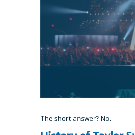
The short answer? No.
History of Taylor S