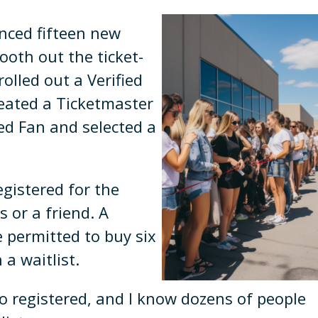
nced fifteen new
oth out the ticket-
olled out a Verified
reated a Ticketmaster
ied Fan and selected a
egistered for the
 or a friend. A
 permitted to buy six
 a waitlist.
o registered, and I know dozens of people