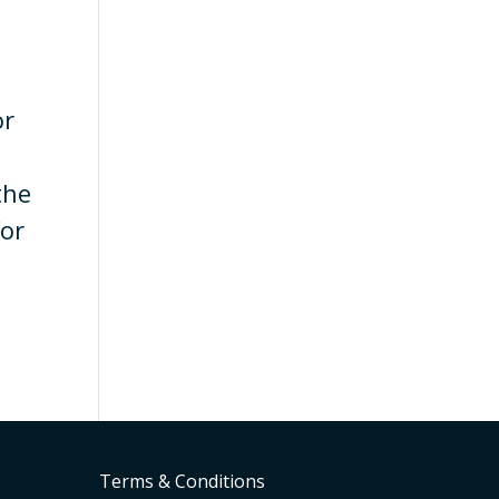
or
the
for
Terms & Conditions