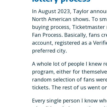
In August 2023, Taylor annou
North American shows. To smo
buying process, Ticketmaster r
Fan Process. Basically, fans c
account, registered as a Verif
preferred city.
A whole lot of people I knew r
program, either for themselves
random selection of fans were
tickets. The rest of us went on
Every single person I know wh